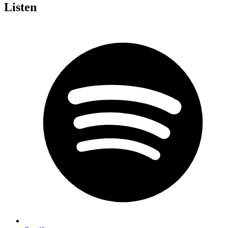
Listen