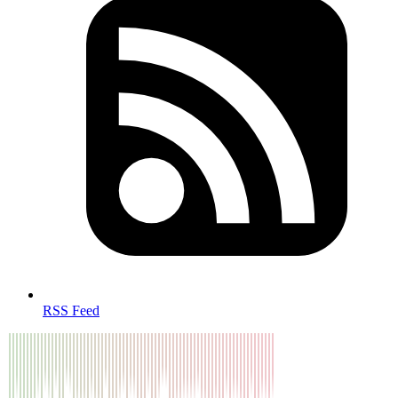
RSS Feed