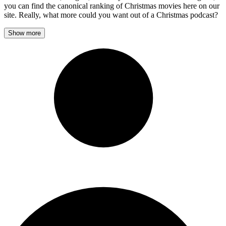
you can find the canonical ranking of Christmas movies here on our
site. Really, what more could you want out of a Christmas podcast?
Show more