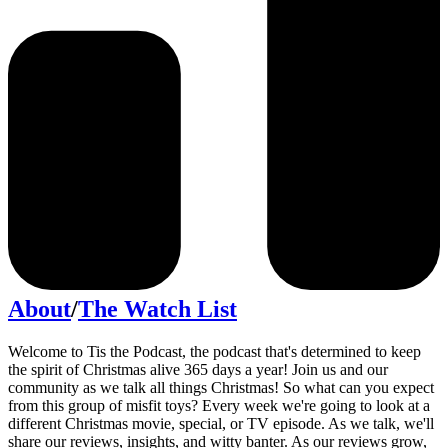
About
/
The Watch List
Welcome to Tis the Podcast, the podcast that's determined to keep
the spirit of Christmas alive 365 days a year! Join us and our
community as we talk all things Christmas! So what can you expect
from this group of misfit toys? Every week we're going to look at a
different Christmas movie, special, or TV episode. As we talk, we'll
share our reviews, insights, and witty banter. As our reviews grow,