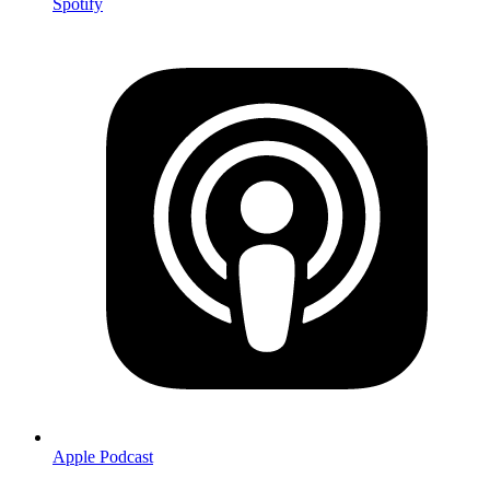
Spotify
Apple Podcast