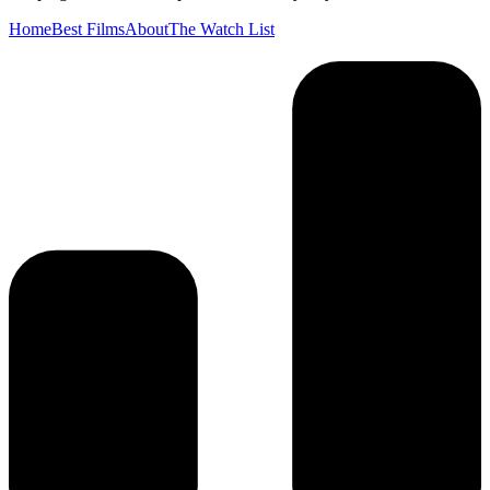
Home
Best Films
About
The Watch List