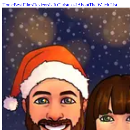
Home
Best Films
Reviews
Is It Christmas?
About
The Watch List