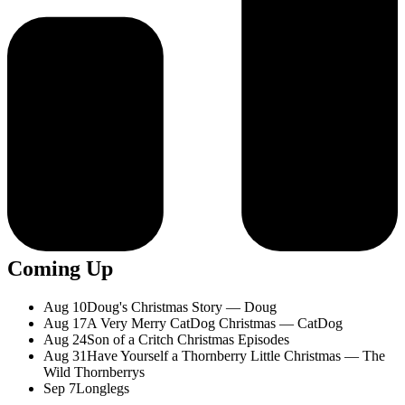
Coming Up
Aug 10
Doug's Christmas Story — Doug
Aug 17
A Very Merry CatDog Christmas — CatDog
Aug 24
Son of a Critch Christmas Episodes
Aug 31
Have Yourself a Thornberry Little Christmas — The
Wild Thornberrys
Sep 7
Longlegs