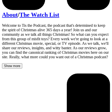
About
/
The Watch List
Welcome to Tis the Podcast, the podcast that's determined to keep
the spirit of Christmas alive 365 days a year! Join us and our
community as we talk all things Christmas! So what can you expect
from this group of misfit toys? Every week we're going to look at a
different Christmas movie, special, or TV episode. As we talk, we'll
share our reviews, insights, and witty banter. As our reviews grow,
you can find the canonical ranking of Christmas movies here on our
site. Really, what more could you want out of a Christmas podcast?
Show more