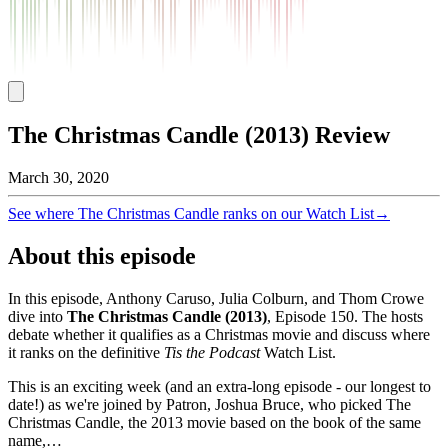
The Christmas Candle (2013) Review
March 30, 2020
See where
The Christmas Candle
ranks on our Watch List
→
About this episode
In this episode, Anthony Caruso, Julia Colburn, and Thom Crowe
dive into
The Christmas Candle
(
2013
)
, Episode
150
. The hosts
debate whether it qualifies as a Christmas movie and discuss where
it ranks on the definitive
Tis the Podcast
Watch List.
This is an exciting week (and an extra-long episode - our longest to
date!) as we're joined by Patron, Joshua Bruce, who picked The
Christmas Candle, the 2013 movie based on the book of the same
name,…