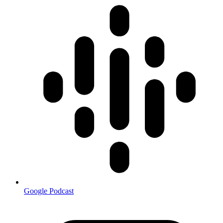
Google Podcast