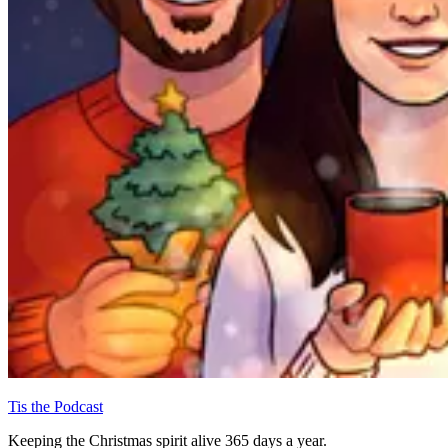
Tis the Podcast
Keeping the Christmas spirit alive 365 days a year.