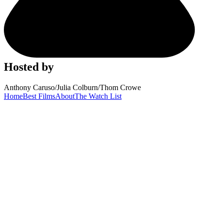
Hosted by
Anthony Caruso
/
Julia Colburn
/
Thom Crowe
Home
Best Films
About
The Watch List