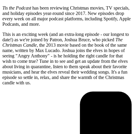
Tis the Podcast
has been reviewing Christmas movies, TV specials,
and holiday episodes year-round since 2017. New episodes drop
every week on all major podcast platforms, including Spotify, Apple
Podcasts, and more.
This is an exciting week (and an extra-long episode - our longest to
date!) as we're joined by Patron, Joshua Bruce, who picked
The
Christmas Candle
, the 2013 movie based on the book of the same
name, written by Max Lucado. Joshua joins the elves in hopes of
seeing "Angry Anthony" - is he holding the right candle for that
wish to come true? Tune in to see and get an update from the elves
about living in quarantine, listen to them speak about their favorite
musicians, and hear the elves reveal their wedding songs. It's a fun
episode so settle in, relax, and share the warmth of the Christmas
candle with us.