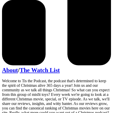
About
/
The Watch List
Welcome to Tis the Podcast, the podcast that's determined to keep
the spirit of Christmas alive 365 days a year! Join us and our
community as we talk all things Christmas! So what can you expect
from this group of misfit toys? Every week we're going to look at a
different Christmas movie, special, or TV episode. As we talk, we'll
share our reviews, insights, and witty banter. As our reviews grow,
you can find the canonical ranking of Christmas movies here on our
site. Really, what more could you want out of a Christmas podcast?