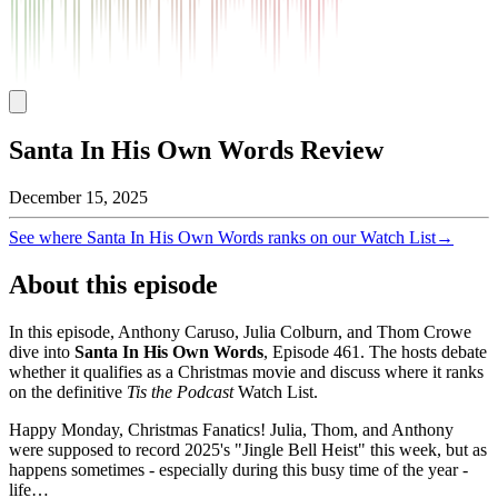
Santa In His Own Words Review
December 15, 2025
See where
Santa In His Own Words
ranks on our Watch List
→
About this episode
In this episode, Anthony Caruso, Julia Colburn, and Thom Crowe
dive into
Santa In His Own Words
, Episode
461
. The hosts debate
whether it qualifies as a Christmas movie and discuss where it ranks
on the definitive
Tis the Podcast
Watch List.
Happy Monday, Christmas Fanatics! Julia, Thom, and Anthony
were supposed to record 2025's "Jingle Bell Heist" this week, but as
happens sometimes - especially during this busy time of the year -
life…