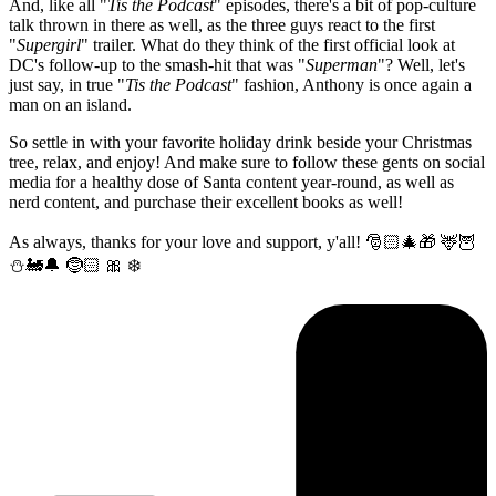
And, like all "
Tis the Podcast
" episodes, there's a bit of pop-culture
talk thrown in there as well, as the three guys react to the first
"
Supergirl
" trailer. What do they think of the first official look at
DC's follow-up to the smash-hit that was "
Superman
"? Well, let's
just say, in true "
Tis the Podcast
" fashion, Anthony is once again a
man on an island.
So settle in with your favorite holiday drink beside your Christmas
tree, relax, and enjoy! And make sure to follow these gents on social
media for a healthy dose of Santa content year-round, as well as
nerd content, and purchase their excellent books as well!
As always, thanks for your love and support, y'all! 🎅🏻🎄🎁 🦌🦉
⛄️🚂🔔 🤶🏻 🎀 ❄️