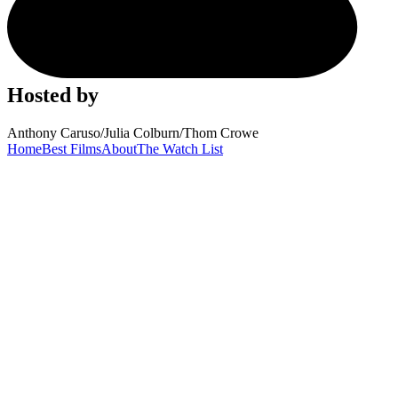
Hosted by
Anthony Caruso
/
Julia Colburn
/
Thom Crowe
Home
Best Films
About
The Watch List