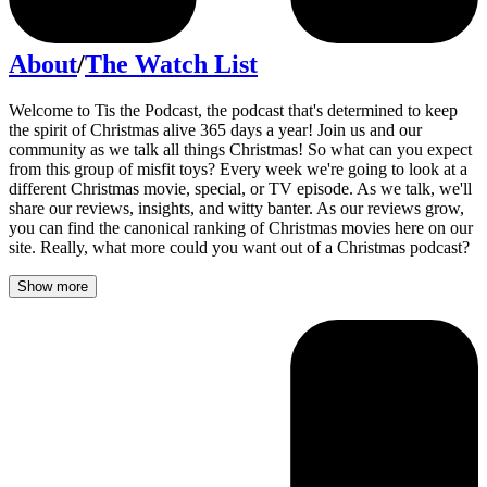
About
/
The Watch List
Welcome to Tis the Podcast, the podcast that's determined to keep
the spirit of Christmas alive 365 days a year! Join us and our
community as we talk all things Christmas! So what can you expect
from this group of misfit toys? Every week we're going to look at a
different Christmas movie, special, or TV episode. As we talk, we'll
share our reviews, insights, and witty banter. As our reviews grow,
you can find the canonical ranking of Christmas movies here on our
site. Really, what more could you want out of a Christmas podcast?
Show more