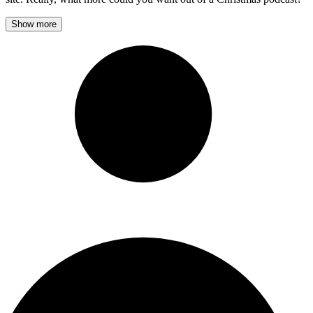
Show more