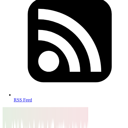
RSS Feed