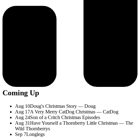
Coming Up
Aug 10
Doug's Christmas Story — Doug
Aug 17
A Very Merry CatDog Christmas — CatDog
Aug 24
Son of a Critch Christmas Episodes
Aug 31
Have Yourself a Thornberry Little Christmas — The
Wild Thornberrys
Sep 7
Longlegs