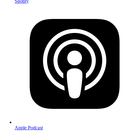
Spotify
Apple Podcast