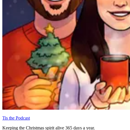
Tis the Podcast
Keeping the Christmas spirit alive 365 days a year.