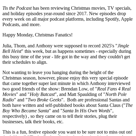
Tis the Podcast
has been reviewing Christmas movies, TV specials,
and holiday episodes year-round since 2017. New episodes drop
every week on all major podcast platforms, including Spotify, Apple
Podcasts, and more.
Happy Monday, Christmas Fanatics!
Julia, Thom, and Anthony were supposed to record 2025's "
Jingle
Bell Heist
" this week, but as happens sometimes - especially during
this busy time of the year - life got in the way and they couldn't get
their schedules to align.
Not wanting to leave you hanging during the height of the
Christmas season, however, please enjoy this very special episode
that came together super last minute in which Anthony interviewed
two good friends of the show: Brendan Low, of "
Real Fans 4 Real
Movies
" and "
Holy Batcast
", and Matt Spaulding of "
North Pole
Radio
" and "
Two Broke Geeks
". Both are professional Santas and
both have written and self-published books about Santa Claus ("
The
Boy Who Became Santa
" and "
Santa In His Own Words
",
respectively) , so they came on to tell their stories, plug their
businesses, talk their books, etc.
This is a fun, festive episode you want to be sure not to miss out on!