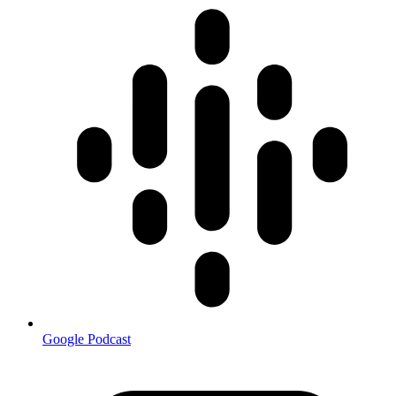
Google Podcast