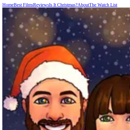
Home
Best Films
Reviews
Is It Christmas?
About
The Watch List