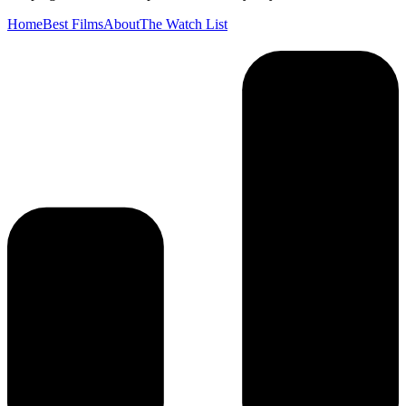
Home
Best Films
About
The Watch List