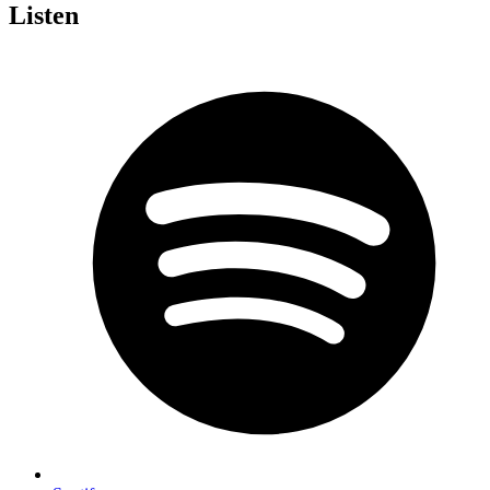
Listen