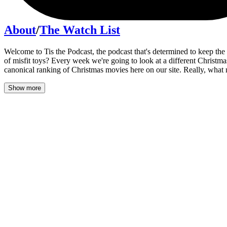
About
/
The Watch List
Welcome to Tis the Podcast, the podcast that's determined to keep the
of misfit toys? Every week we're going to look at a different Christma
canonical ranking of Christmas movies here on our site. Really, what
Show more