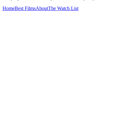
Home
Best Films
About
The Watch List