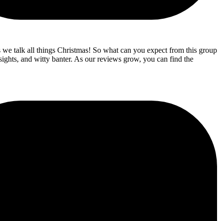
s we talk all things Christmas! So what can you expect from this group
sights, and witty banter. As our reviews grow, you can find the