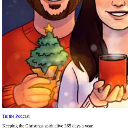
Tis the Podcast
Keeping the Christmas spirit alive 365 days a year.