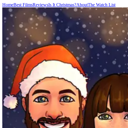
Home
Best Films
Reviews
Is It Christmas?
About
The Watch List