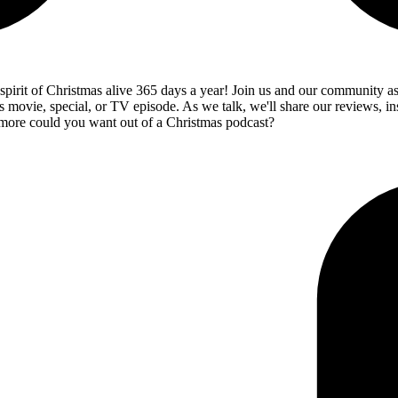
 spirit of Christmas alive 365 days a year! Join us and our community a
s movie, special, or TV episode. As we talk, we'll share our reviews, in
 more could you want out of a Christmas podcast?