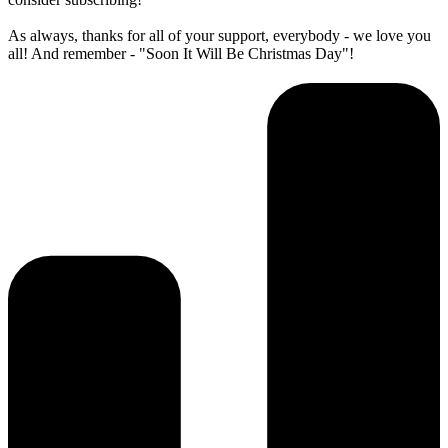
As always, thanks for all of your support, everybody - we love you
all! And remember - "Soon It Will Be Christmas Day"!