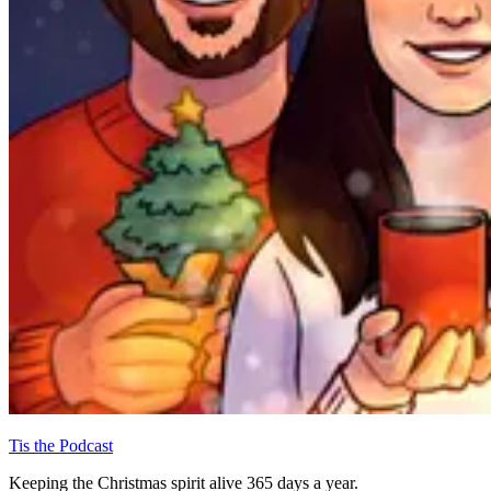
Tis the Podcast
Keeping the Christmas spirit alive 365 days a year.