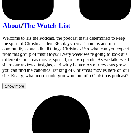
About
/
The Watch List
Welcome to Tis the Podcast, the podcast that's determined to keep
the spirit of Christmas alive 365 days a year! Join us and our
community as we talk all things Christmas! So what can you expect
from this group of misfit toys? Every week we're going to look at a
different Christmas movie, special, or TV episode. As we talk, we'll
share our reviews, insights, and witty banter. As our reviews grow,
you can find the canonical ranking of Christmas movies here on our
site. Really, what more could you want out of a Christmas podcast?
Show more