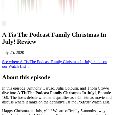
A Tis The Podcast Family Christmas In
July! Review
July 25, 2020
See where
A Tis The Podcast Family Christmas In July!
ranks on
our Watch List
→
About this episode
In this episode, Anthony Caruso, Julia Colburn, and Thom Crowe
dive into
A Tis The Podcast Family Christmas In July!
, Episode
169
. The hosts debate whether it qualifies as a Christmas movie and
discuss where it ranks on the definitive
Tis the Podcast
Watch List.
Happy Christmas in July, y'all! We are officially 5-months away