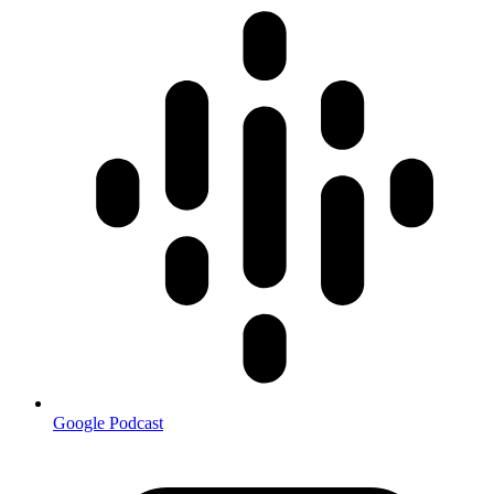
Google Podcast