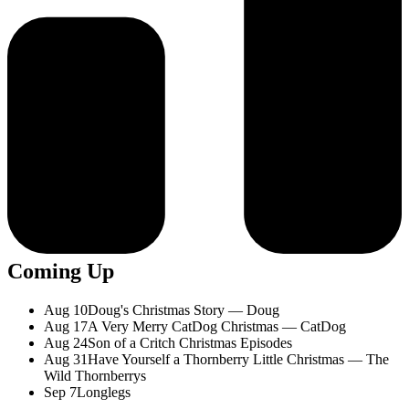
Coming Up
Aug 10
Doug's Christmas Story — Doug
Aug 17
A Very Merry CatDog Christmas — CatDog
Aug 24
Son of a Critch Christmas Episodes
Aug 31
Have Yourself a Thornberry Little Christmas — The
Wild Thornberrys
Sep 7
Longlegs