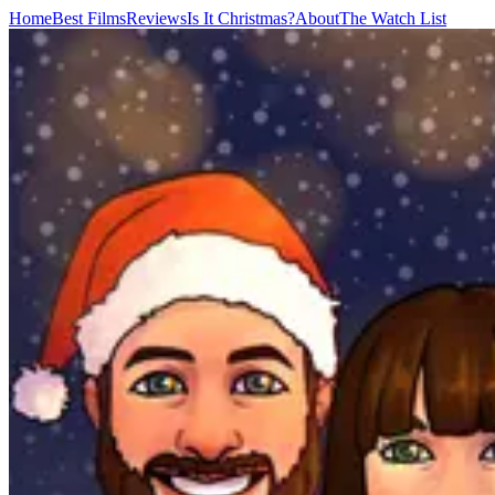
Home
Best Films
Reviews
Is It Christmas?
About
The Watch List