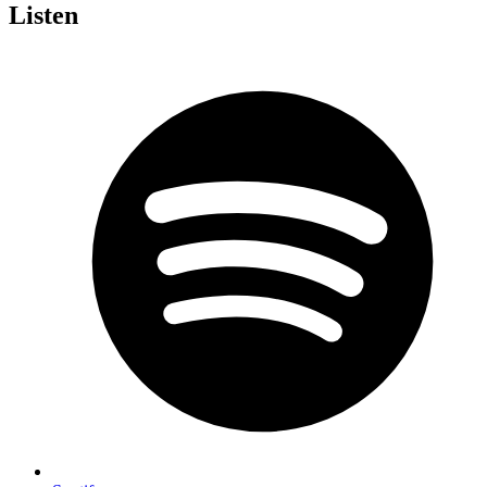
Listen