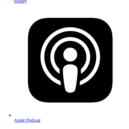
Spotify
Apple Podcast