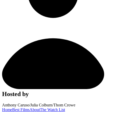
Hosted by
Anthony Caruso
/
Julia Colburn
/
Thom Crowe
Home
Best Films
About
The Watch List