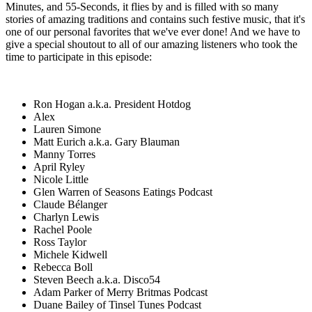
Minutes, and 55-Seconds, it flies by and is filled with so many
stories of amazing traditions and contains such festive music, that it's
one of our personal favorites that we've ever done! And we have to
give a special shoutout to all of our amazing listeners who took the
time to participate in this episode:
Ron Hogan a.k.a. President Hotdog
Alex
Lauren Simone
Matt Eurich a.k.a. Gary Blauman
Manny Torres
April Ryley
Nicole Little
Glen Warren of Seasons Eatings Podcast
Claude Bélanger
Charlyn Lewis
Rachel Poole
Ross Taylor
Michele Kidwell
Rebecca Boll
Steven Beech a.k.a. Disco54
Adam Parker of Merry Britmas Podcast
Duane Bailey of Tinsel Tunes Podcast