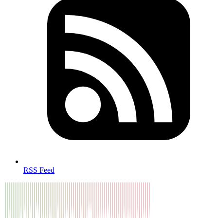
RSS Feed