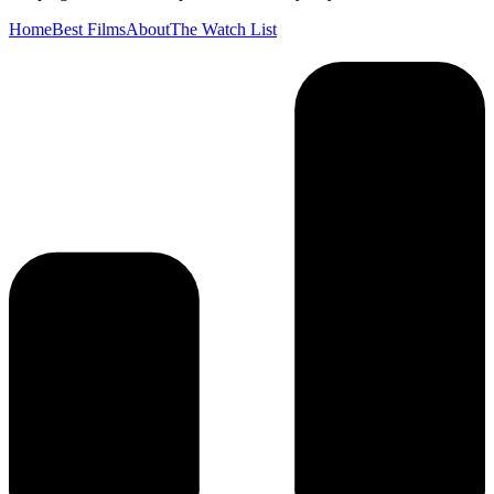
Home
Best Films
About
The Watch List