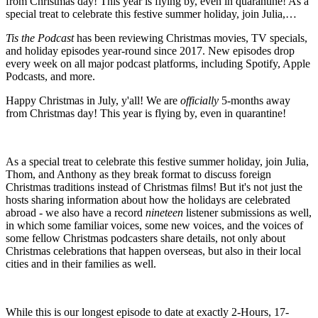
from Christmas day! This year is flying by, even in quarantine! As a
special treat to celebrate this festive summer holiday, join Julia,…
Tis the Podcast
has been reviewing Christmas movies, TV specials,
and holiday episodes year-round since 2017. New episodes drop
every week on all major podcast platforms, including Spotify, Apple
Podcasts, and more.
Happy Christmas in July, y'all! We are
officially
5-months away
from Christmas day! This year is flying by, even in quarantine!
As a special treat to celebrate this festive summer holiday, join Julia,
Thom, and Anthony as they break format to discuss foreign
Christmas traditions instead of Christmas films! But it's not just the
hosts sharing information about how the holidays are celebrated
abroad - we also have a record
nineteen
listener submissions as well,
in which some familiar voices, some new voices, and the voices of
some fellow Christmas podcasters share details, not only about
Christmas celebrations that happen overseas, but also in their local
cities and in their families as well.
While this is our longest episode to date at exactly 2-Hours, 17-