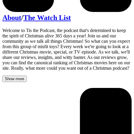
About
/
The Watch List
Welcome to Tis the Podcast, the podcast that's determined to keep
the spirit of Christmas alive 365 days a year! Join us and our
community as we talk all things Christmas! So what can you expect
from this group of misfit toys? Every week we're going to look at a
different Christmas movie, special, or TV episode. As we talk, we'll
share our reviews, insights, and witty banter. As our reviews grow,
you can find the canonical ranking of Christmas movies here on our
site. Really, what more could you want out of a Christmas podcast?
Show more