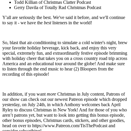
Todd Killian of Christmas Clatter Podcast
Gerry Davila of Totally Rad Christmas Podcast
Y'all are seriously the best. We've said it before, and we'll continue
to say it - we have the
best
listeners in the world!
So, blast that air-conditioning to simulate a cold winter's night, brew
your favorite holiday beverage, kick back, and enjoy this very
special, extremely fun, and extraordinarily festive episode brimming
with holiday cheer that takes you on a cross country road trip across
America and an educational tour around the globe! And make sure
to listen through the end music to hear (2) Bloopers from the
recording of this episode!
In addition, if you want
more
Christmas in July content, Patrons of
our show can check out our newest Patreon episode which dropped
yesterday, on July 24th, in which Anthony welcomes back April
Ryley to discuss Christmas in New York! And for those of you who
aren’t patrons yet, but want to look into getting this bonus episode,
other bonus episodes, Christmas cards, stickers, and other goodies,
head on over to https://www.Patreon.com/TisThePodcast and
consider subscribing!