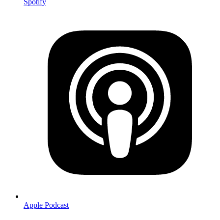
Spotify
Apple Podcast