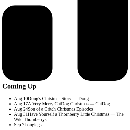
Coming Up
Aug 10
Doug's Christmas Story — Doug
Aug 17
A Very Merry CatDog Christmas — CatDog
Aug 24
Son of a Critch Christmas Episodes
Aug 31
Have Yourself a Thornberry Little Christmas — The
Wild Thornberrys
Sep 7
Longlegs