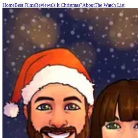
Home
Best Films
Reviews
Is It Christmas?
About
The Watch List