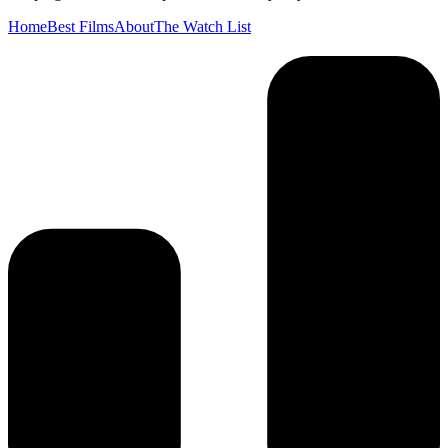
Home
Best Films
About
The Watch List