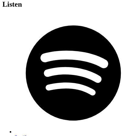
Listen