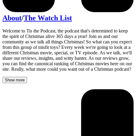
About
/
The Watch List
Welcome to Tis the Podcast, the podcast that's determined to keep
the spirit of Christmas alive 365 days a year! Join us and our
community as we talk all things Christmas! So what can you expect
from this group of misfit toys? Every week we're going to look at a
different Christmas movie, special, or TV episode. As we talk, we'll
share our reviews, insights, and witty banter. As our reviews grow,
you can find the canonical ranking of Christmas movies here on our
site. Really, what more could you want out of a Christmas podcast?
Show more