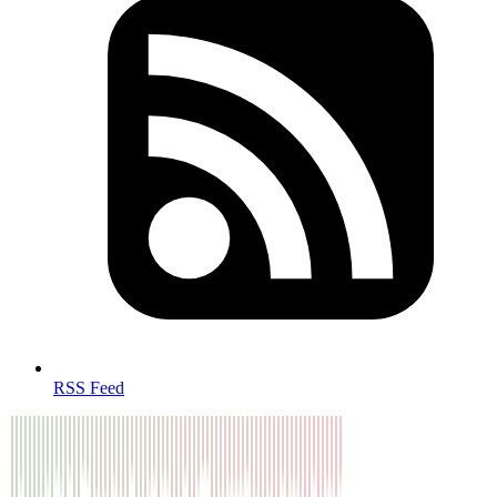
RSS Feed