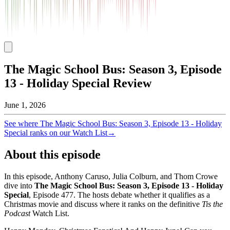
The Magic School Bus: Season 3, Episode
13 - Holiday Special Review
June 1, 2026
See where
The Magic School Bus: Season 3, Episode 13 - Holiday
Special
ranks on our Watch List
→
About this episode
In this episode, Anthony Caruso, Julia Colburn, and Thom Crowe
dive into
The Magic School Bus: Season 3, Episode 13 - Holiday
Special
, Episode
477
. The hosts debate whether it qualifies as a
Christmas movie and discuss where it ranks on the definitive
Tis the
Podcast
Watch List.