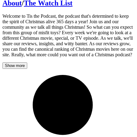
About
/
The Watch List
Welcome to Tis the Podcast, the podcast that's determined to keep
the spirit of Christmas alive 365 days a year! Join us and our
community as we talk all things Christmas! So what can you expect
from this group of misfit toys? Every week we're going to look at a
different Christmas movie, special, or TV episode. As we talk, we'll
share our reviews, insights, and witty banter. As our reviews grow,
you can find the canonical ranking of Christmas movies here on our
site. Really, what more could you want out of a Christmas podcast?
Show more