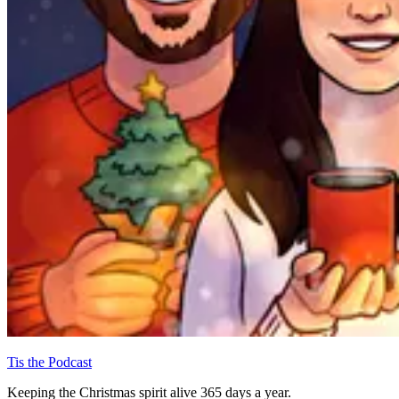
Tis the Podcast
Keeping the Christmas spirit alive 365 days a year.