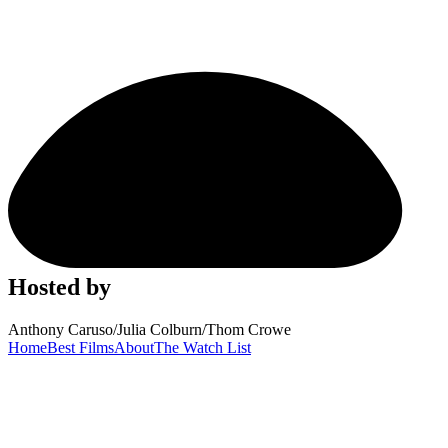
Hosted by
Anthony Caruso
/
Julia Colburn
/
Thom Crowe
Home
Best Films
About
The Watch List