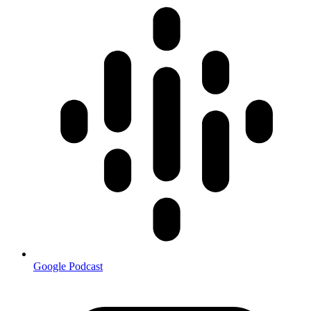
Google Podcast