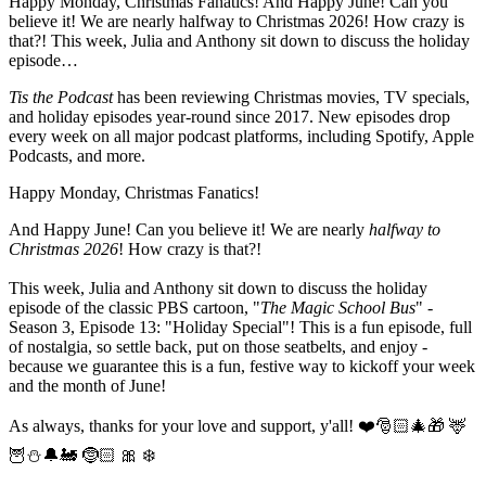
Happy Monday, Christmas Fanatics! And Happy June! Can you
believe it! We are nearly halfway to Christmas 2026! How crazy is
that?! This week, Julia and Anthony sit down to discuss the holiday
episode…
Tis the Podcast
has been reviewing Christmas movies, TV specials,
and holiday episodes year-round since 2017. New episodes drop
every week on all major podcast platforms, including Spotify, Apple
Podcasts, and more.
Happy Monday, Christmas Fanatics!
And Happy June! Can you believe it! We are nearly
halfway to
Christmas 2026
! How crazy is that?!
This week, Julia and Anthony sit down to discuss the holiday
episode of the classic PBS cartoon, "
The Magic School Bus
" -
Season 3, Episode 13: "Holiday Special"! This is a fun episode, full
of nostalgia, so settle back, put on those seatbelts, and enjoy -
because we guarantee this is a fun, festive way to kickoff your week
and the month of June!
As always, thanks for your love and support, y'all! ❤️🎅🏻🎄🎁 🦌
🦉⛄️🔔🚂 🤶🏻 🎀 ❄️