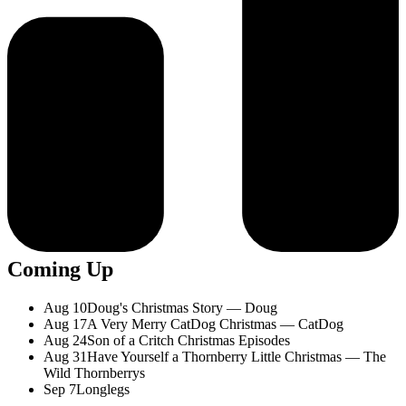
Coming Up
Aug 10
Doug's Christmas Story — Doug
Aug 17
A Very Merry CatDog Christmas — CatDog
Aug 24
Son of a Critch Christmas Episodes
Aug 31
Have Yourself a Thornberry Little Christmas — The
Wild Thornberrys
Sep 7
Longlegs