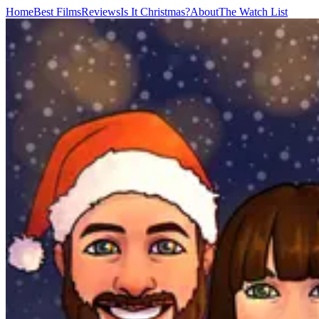
Home
Best Films
Reviews
Is It Christmas?
About
The Watch List