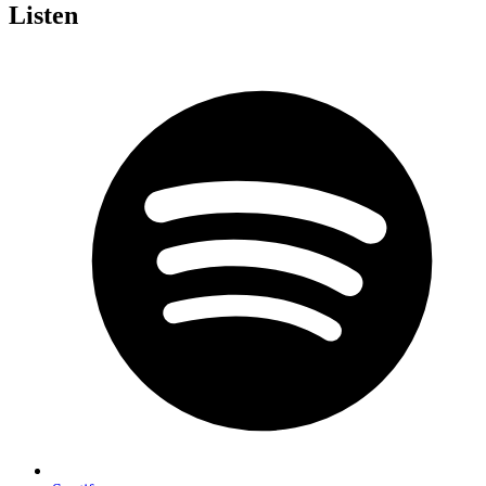
Listen