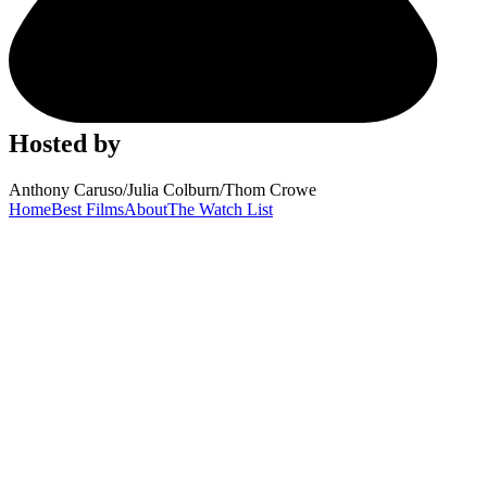
Hosted by
Anthony Caruso
/
Julia Colburn
/
Thom Crowe
Home
Best Films
About
The Watch List