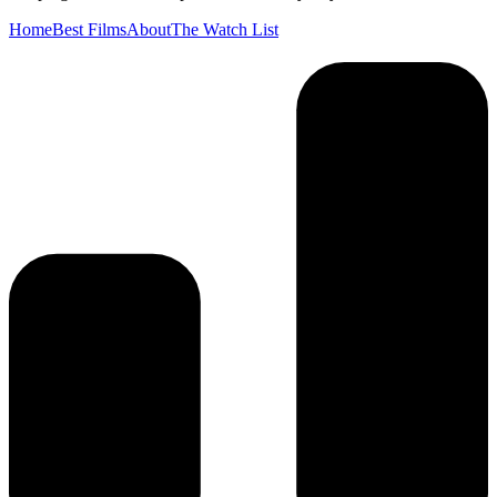
Home
Best Films
About
The Watch List