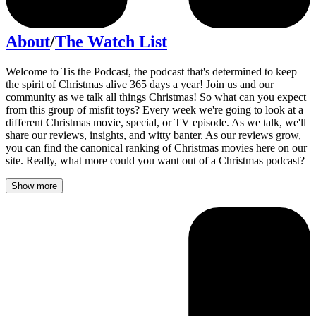
About
/
The Watch List
Welcome to Tis the Podcast, the podcast that's determined to keep
the spirit of Christmas alive 365 days a year! Join us and our
community as we talk all things Christmas! So what can you expect
from this group of misfit toys? Every week we're going to look at a
different Christmas movie, special, or TV episode. As we talk, we'll
share our reviews, insights, and witty banter. As our reviews grow,
you can find the canonical ranking of Christmas movies here on our
site. Really, what more could you want out of a Christmas podcast?
Show more