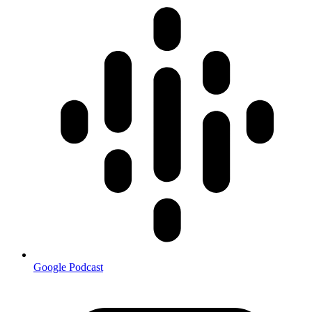
Google Podcast