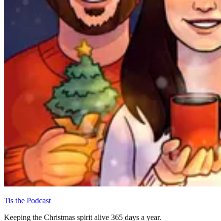
Tis the Podcast
Keeping the Christmas spirit alive 365 days a year.