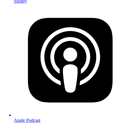
Spotify
Apple Podcast