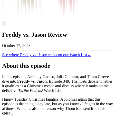
Freddy vs. Jason Review
October 17, 2023
See where
Freddy vs. Jason
ranks on our Watch List
→
About this episode
In this episode, Anthony Caruso, Julia Colburn, and Thom Crowe
dive into
Freddy vs. Jason
, Episode
349
. The hosts debate whether
it qualifies as a Christmas movie and discuss where it ranks on the
definitive
Tis the Podcast
Watch List.
Happy Tuesday Christmas fanatics! Apologies again that this
episode is dropping a day late, but as you know - life gets in the way
at times! Which is also the reason why Thom is absent from this
episo…