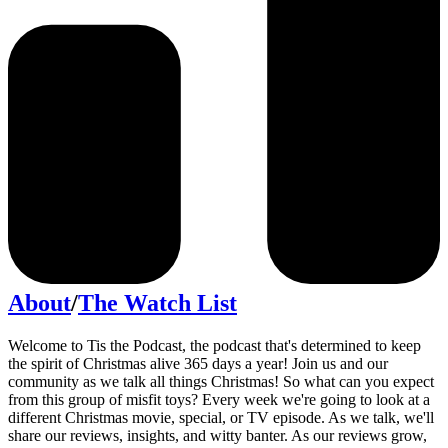
About
/
The Watch List
Welcome to Tis the Podcast, the podcast that's determined to keep
the spirit of Christmas alive 365 days a year! Join us and our
community as we talk all things Christmas! So what can you expect
from this group of misfit toys? Every week we're going to look at a
different Christmas movie, special, or TV episode. As we talk, we'll
share our reviews, insights, and witty banter. As our reviews grow,