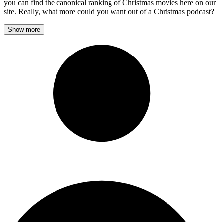
you can find the canonical ranking of Christmas movies here on our
site. Really, what more could you want out of a Christmas podcast?
Show more