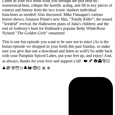
Listen as your two hosts walk you through the plot beat-by-
nonsensical-beat, critique the horrific acting, and fill in key pieces of
context and history from the two iconic slashers individual
franchises as needed! Also discussed: Mike Flanagan's various
horror shows; Amazon Prime's new film, "
Totally Killer
"; the teased
"
Seinfeld
" revival; the Halloween plans of Julia's children; and the
end of Anthony's hunt for Hallmark's popular Betty White/Rose
Nylund "
The Golden Girls
" ornament!
This is one fun episode you want to be sure not to miss! (As is the
bonus episode we dropped in your feeds this past Sunday, so make
sure you give that one a download and listen as well!) So settle back
with your Pumpkin Spiced Lattes, put your feet up, and enjoy! And,
as always, thanks for your love and support y'all! ❤️ 🍂 🎃👻🎅🏻
🎄🎁 🦌🦉⛄️🔔🚂 🤶🏻 🎀 ❄️