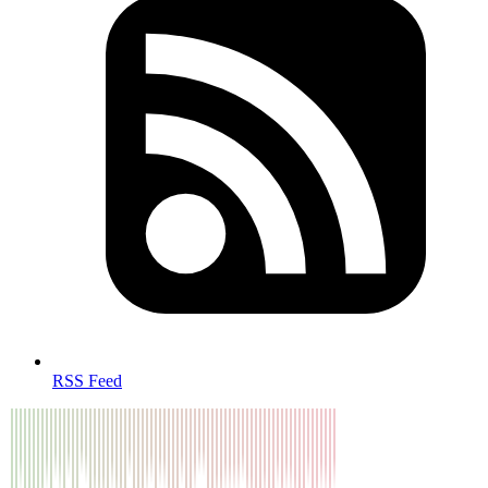
RSS Feed