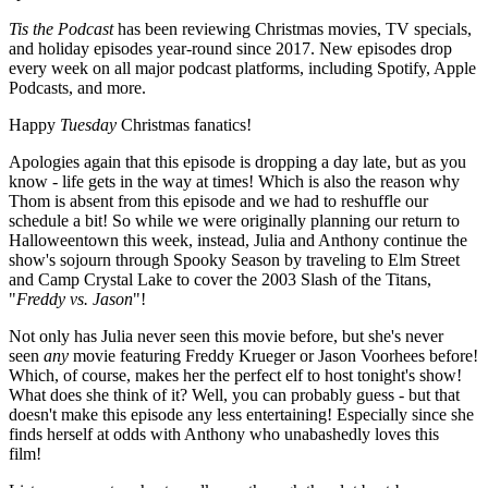
Tis the Podcast
has been reviewing Christmas movies, TV specials,
and holiday episodes year-round since 2017. New episodes drop
every week on all major podcast platforms, including Spotify, Apple
Podcasts, and more.
Happy
Tuesday
Christmas fanatics!
Apologies again that this episode is dropping a day late, but as you
know - life gets in the way at times! Which is also the reason why
Thom is absent from this episode and we had to reshuffle our
schedule a bit! So while we were originally planning our return to
Halloweentown this week, instead, Julia and Anthony continue the
show's sojourn through Spooky Season by traveling to Elm Street
and Camp Crystal Lake to cover the 2003 Slash of the Titans,
"
Freddy vs. Jason
"!
Not only has Julia never seen this movie before, but she's never
seen
any
movie featuring Freddy Krueger or Jason Voorhees before!
Which, of course, makes her the perfect elf to host tonight's show!
What does she think of it? Well, you can probably guess - but that
doesn't make this episode any less entertaining! Especially since she
finds herself at odds with Anthony who unabashedly loves this
film!