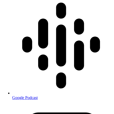
Google Podcast