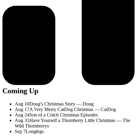
Coming Up
Aug 10
Doug's Christmas Story — Doug
Aug 17
A Very Merry CatDog Christmas — CatDog
Aug 24
Son of a Critch Christmas Episodes
Aug 31
Have Yourself a Thornberry Little Christmas — The
Wild Thornberrys
Sep 7
Longlegs