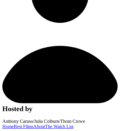
Hosted by
Anthony Caruso
/
Julia Colburn
/
Thom Crowe
Home
Best Films
About
The Watch List