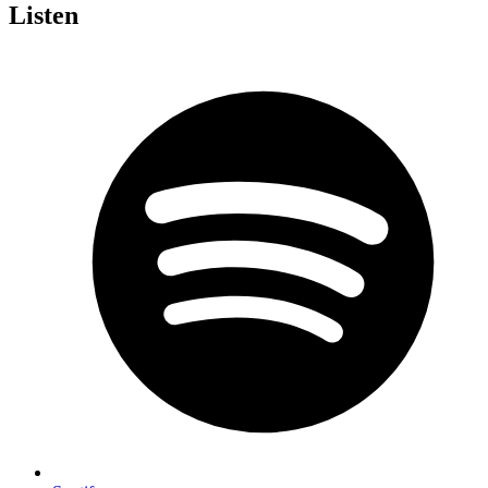
Listen