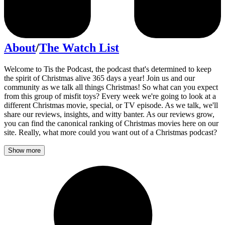
About
/
The Watch List
Welcome to Tis the Podcast, the podcast that's determined to keep
the spirit of Christmas alive 365 days a year! Join us and our
community as we talk all things Christmas! So what can you expect
from this group of misfit toys? Every week we're going to look at a
different Christmas movie, special, or TV episode. As we talk, we'll
share our reviews, insights, and witty banter. As our reviews grow,
you can find the canonical ranking of Christmas movies here on our
site. Really, what more could you want out of a Christmas podcast?
Show more