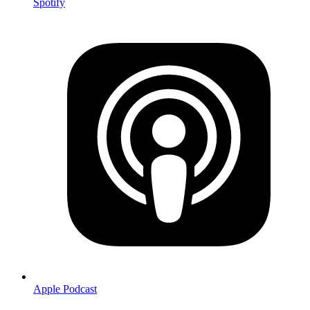
Spotify
Apple Podcast