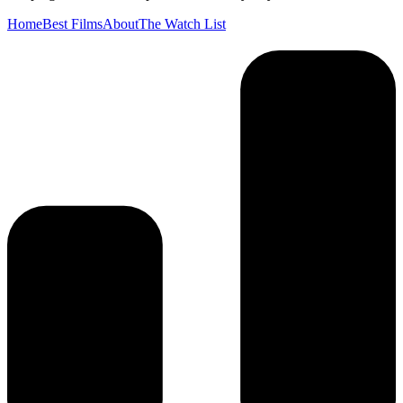
Home
Best Films
About
The Watch List