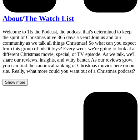
About
/
The Watch List
Welcome to Tis the Podcast, the podcast that's determined to keep
the spirit of Christmas alive 365 days a year! Join us and our
community as we talk all things Christmas! So what can you expect
from this group of misfit toys? Every week we're going to look at a
different Christmas movie, special, or TV episode. As we talk, we'll
share our reviews, insights, and witty banter. As our reviews grow,
you can find the canonical ranking of Christmas movies here on our
site. Really, what more could you want out of a Christmas podcast?
Show more