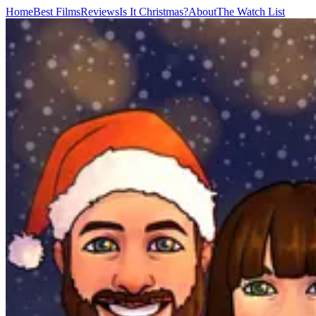
Home
Best Films
Reviews
Is It Christmas?
About
The Watch List