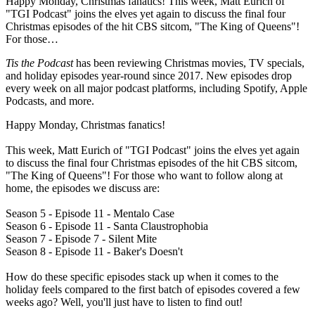
Happy Monday, Christmas fanatics! This week, Matt Eurich of
"TGI Podcast" joins the elves yet again to discuss the final four
Christmas episodes of the hit CBS sitcom, "The King of Queens"!
For those…
Tis the Podcast
has been reviewing Christmas movies, TV specials,
and holiday episodes year-round since 2017. New episodes drop
every week on all major podcast platforms, including Spotify, Apple
Podcasts, and more.
Happy Monday, Christmas fanatics!
This week, Matt Eurich of "TGI Podcast" joins the elves yet again
to discuss the final four Christmas episodes of the hit CBS sitcom,
"The King of Queens"! For those who want to follow along at
home, the episodes we discuss are:
Season 5 - Episode 11 - Mentalo Case
Season 6 - Episode 11 - Santa Claustrophobia
Season 7 - Episode 7 - Silent Mite
Season 8 - Episode 11 - Baker's Doesn't
How do these specific episodes stack up when it comes to the
holiday feels compared to the first batch of episodes covered a few
weeks ago? Well, you'll just have to listen to find out!