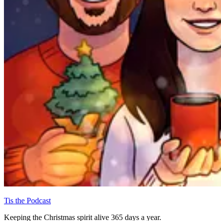
Tis the Podcast
Keeping the Christmas spirit alive 365 days a year.