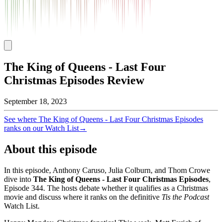
The King of Queens - Last Four
Christmas Episodes Review
September 18, 2023
See where
The King of Queens - Last Four Christmas Episodes
ranks on our Watch List
→
About this episode
In this episode, Anthony Caruso, Julia Colburn, and Thom Crowe
dive into
The King of Queens - Last Four Christmas Episodes
,
Episode
344
. The hosts debate whether it qualifies as a Christmas
movie and discuss where it ranks on the definitive
Tis the Podcast
Watch List.