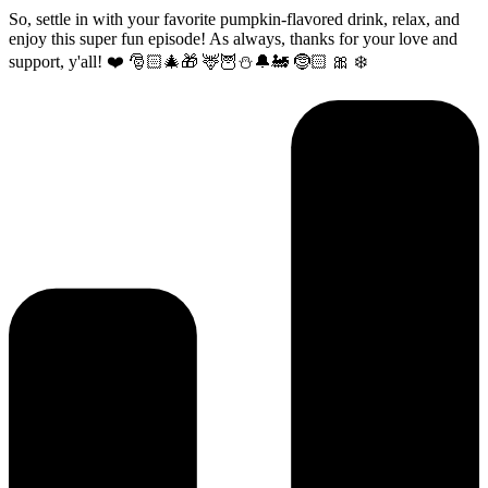
So, settle in with your favorite pumpkin-flavored drink, relax, and
enjoy this super fun episode! As always, thanks for your love and
support, y'all! ❤️ 🎅🏻🎄🎁 🦌🦉⛄️🔔🚂 🤶🏻 🎀 ❄️