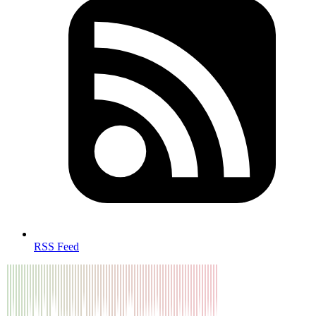
RSS Feed