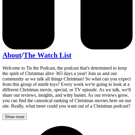
About
/
The Watch List
Welcome to Tis the Podcast, the podcast that's determined to keep
the spirit of Christmas alive 365 days a year! Join us and our
community as we talk all things Christmas! So what can you expect
from this group of misfit toys? Every week we're going to look at a
different Christmas movie, special, or TV episode. As we talk, we'll
share our reviews, insights, and witty banter. As our reviews grow,
you can find the canonical ranking of Christmas movies here on our
site. Really, what more could you want out of a Christmas podcast?
Show more