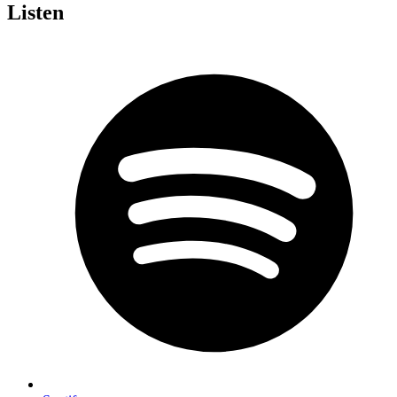
Listen