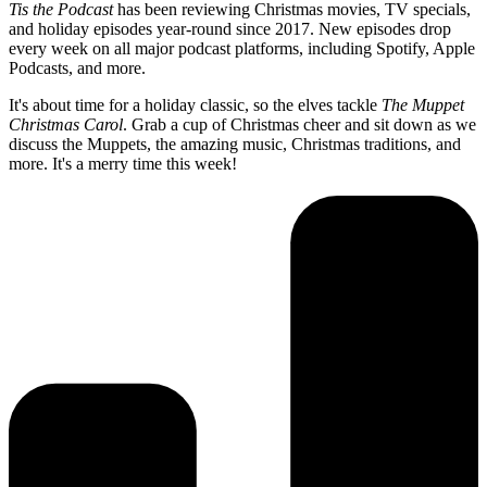
Tis the Podcast
has been reviewing Christmas movies, TV specials,
and holiday episodes year-round since 2017. New episodes drop
every week on all major podcast platforms, including Spotify, Apple
Podcasts, and more.
It's about time for a holiday classic, so the elves tackle
The Muppet
Christmas Carol
. Grab a cup of Christmas cheer and sit down as we
discuss the Muppets, the amazing music, Christmas traditions, and
more. It's a merry time this week!