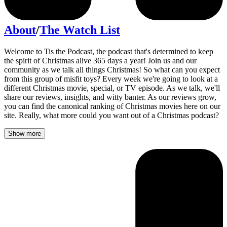
About
/
The Watch List
Welcome to Tis the Podcast, the podcast that's determined to keep
the spirit of Christmas alive 365 days a year! Join us and our
community as we talk all things Christmas! So what can you expect
from this group of misfit toys? Every week we're going to look at a
different Christmas movie, special, or TV episode. As we talk, we'll
share our reviews, insights, and witty banter. As our reviews grow,
you can find the canonical ranking of Christmas movies here on our
site. Really, what more could you want out of a Christmas podcast?
Show more