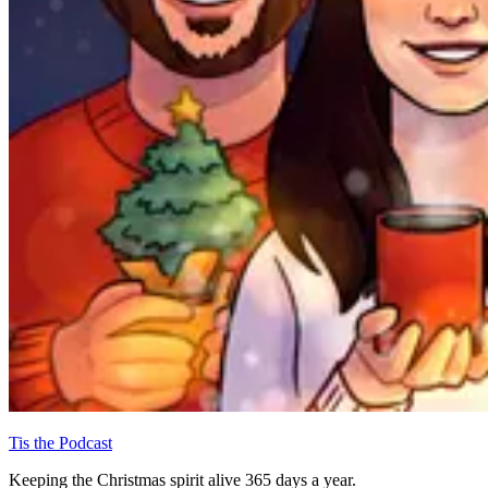
Tis the Podcast
Keeping the Christmas spirit alive 365 days a year.