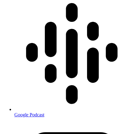
Google Podcast