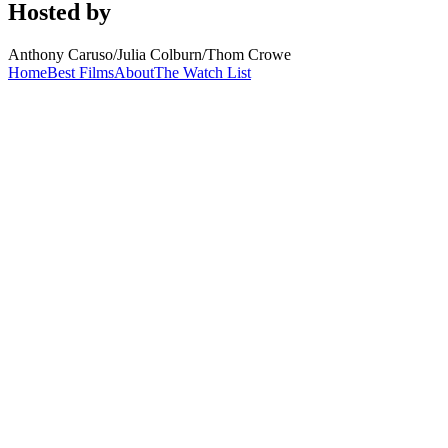
Hosted by
Anthony Caruso
/
Julia Colburn
/
Thom Crowe
Home
Best Films
About
The Watch List