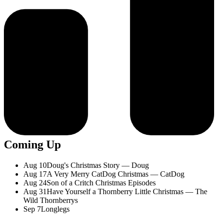
Coming Up
Aug 10
Doug's Christmas Story — Doug
Aug 17
A Very Merry CatDog Christmas — CatDog
Aug 24
Son of a Critch Christmas Episodes
Aug 31
Have Yourself a Thornberry Little Christmas — The
Wild Thornberrys
Sep 7
Longlegs