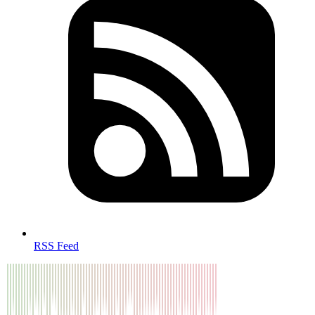
RSS Feed