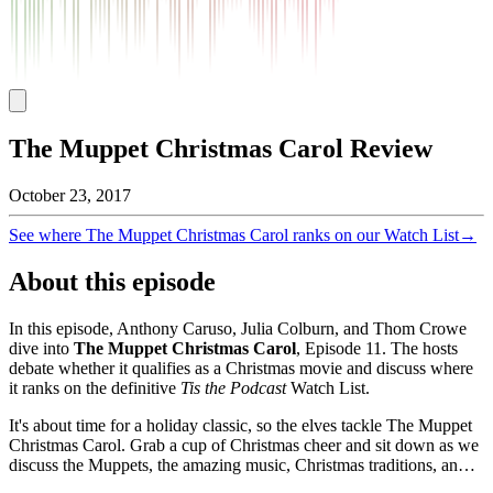
The Muppet Christmas Carol Review
October 23, 2017
See where
The Muppet Christmas Carol
ranks on our Watch List
→
About this episode
In this episode, Anthony Caruso, Julia Colburn, and Thom Crowe
dive into
The Muppet Christmas Carol
, Episode
11
. The hosts
debate whether it qualifies as a Christmas movie and discuss where
it ranks on the definitive
Tis the Podcast
Watch List.
It's about time for a holiday classic, so the elves tackle The Muppet
Christmas Carol. Grab a cup of Christmas cheer and sit down as we
discuss the Muppets, the amazing music, Christmas traditions, an…