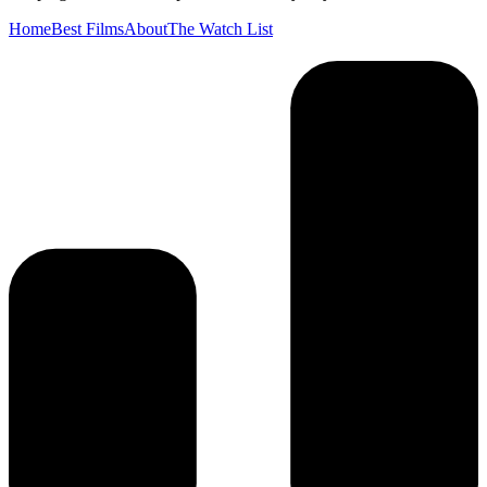
Home
Best Films
About
The Watch List