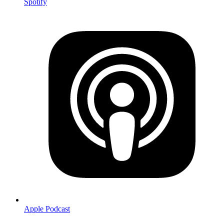
Spotify
Apple Podcast