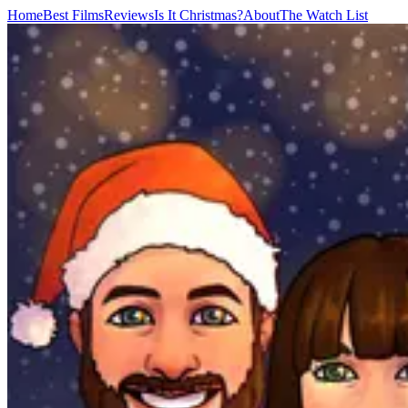
Home
Best Films
Reviews
Is It Christmas?
About
The Watch List