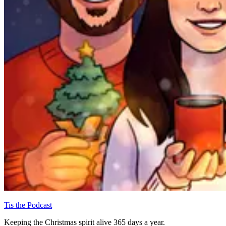
Tis the Podcast
Keeping the Christmas spirit alive 365 days a year.