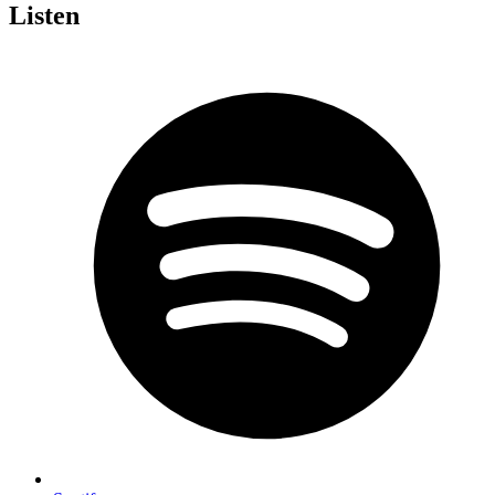
Listen