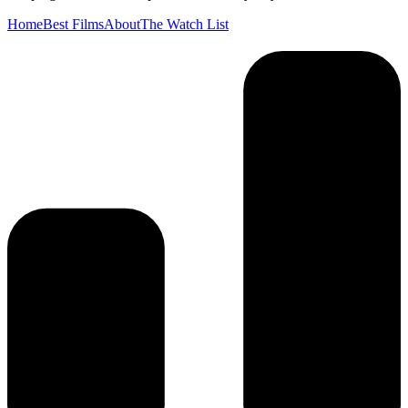
Home
Best Films
About
The Watch List