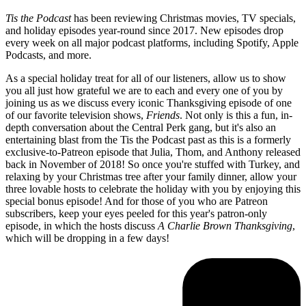
Tis the Podcast
has been reviewing Christmas movies, TV specials,
and holiday episodes year-round since 2017. New episodes drop
every week on all major podcast platforms, including Spotify, Apple
Podcasts, and more.
As a special holiday treat for all of our listeners, allow us to show
you all just how grateful we are to each and every one of you by
joining us as we discuss every iconic Thanksgiving episode of one
of our favorite television shows,
Friends
. Not only is this a fun, in-
depth conversation about the Central Perk gang, but it's also an
entertaining blast from the Tis the Podcast past as this is a formerly
exclusive-to-Patreon episode that Julia, Thom, and Anthony released
back in November of 2018! So once you're stuffed with Turkey, and
relaxing by your Christmas tree after your family dinner, allow your
three lovable hosts to celebrate the holiday with you by enjoying this
special bonus episode! And for those of you who are Patreon
subscribers, keep your eyes peeled for this year's patron-only
episode, in which the hosts discuss
A Charlie Brown Thanksgiving
,
which will be dropping in a few days!