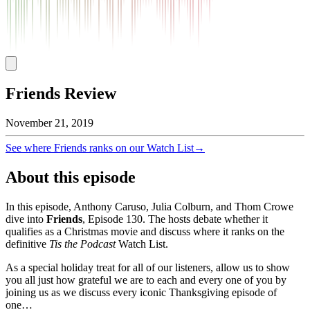
Friends Review
November 21, 2019
See where
Friends
ranks on our Watch List
→
About this episode
In this episode, Anthony Caruso, Julia Colburn, and Thom Crowe
dive into
Friends
, Episode
130
. The hosts debate whether it
qualifies as a Christmas movie and discuss where it ranks on the
definitive
Tis the Podcast
Watch List.
As a special holiday treat for all of our listeners, allow us to show
you all just how grateful we are to each and every one of you by
joining us as we discuss every iconic Thanksgiving episode of
one…