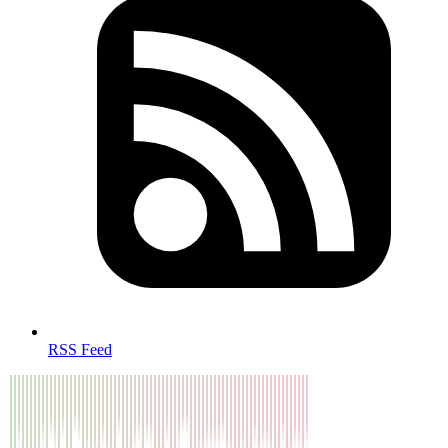
RSS Feed