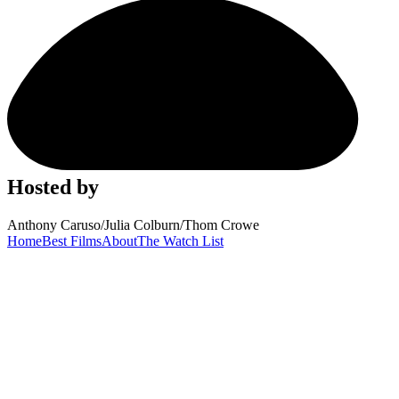
Hosted by
Anthony Caruso
/
Julia Colburn
/
Thom Crowe
Home
Best Films
About
The Watch List