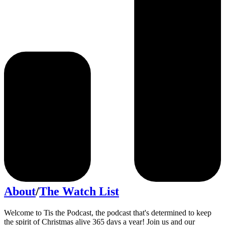
About
/
The Watch List
Welcome to Tis the Podcast, the podcast that's determined to keep
the spirit of Christmas alive 365 days a year! Join us and our