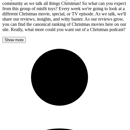
community as we talk all things Christmas! So what can you expect
from this group of misfit toys? Every week we're going to look at a
different Christmas movie, special, or TV episode. As we talk, we'll
share our reviews, insights, and witty banter. As our reviews grow,
you can find the canonical ranking of Christmas movies here on our
site. Really, what more could you want out of a Christmas podcast?
Show more