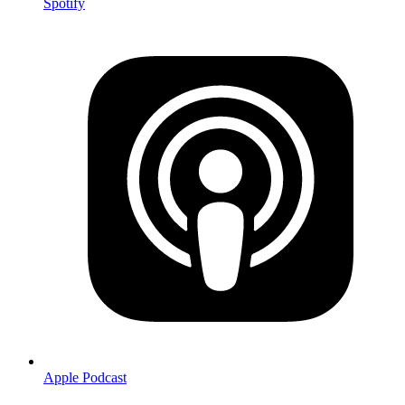
Spotify
Apple Podcast