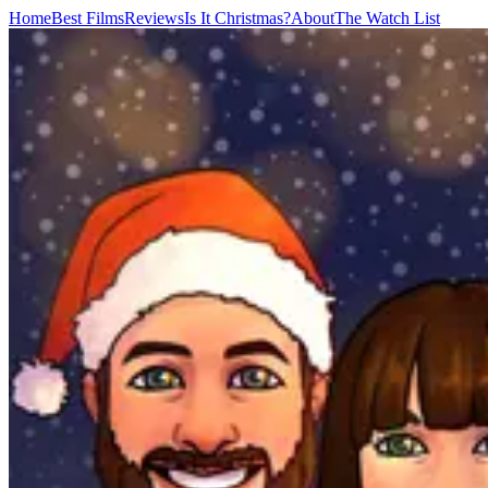
Home
Best Films
Reviews
Is It Christmas?
About
The Watch List