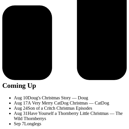
Coming Up
Aug 10
Doug's Christmas Story — Doug
Aug 17
A Very Merry CatDog Christmas — CatDog
Aug 24
Son of a Critch Christmas Episodes
Aug 31
Have Yourself a Thornberry Little Christmas — The
Wild Thornberrys
Sep 7
Longlegs