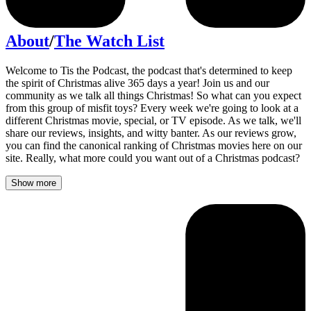
About
/
The Watch List
Welcome to Tis the Podcast, the podcast that's determined to keep
the spirit of Christmas alive 365 days a year! Join us and our
community as we talk all things Christmas! So what can you expect
from this group of misfit toys? Every week we're going to look at a
different Christmas movie, special, or TV episode. As we talk, we'll
share our reviews, insights, and witty banter. As our reviews grow,
you can find the canonical ranking of Christmas movies here on our
site. Really, what more could you want out of a Christmas podcast?
Show more