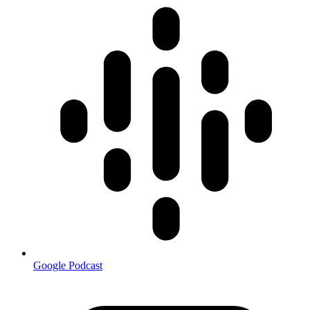
Google Podcast